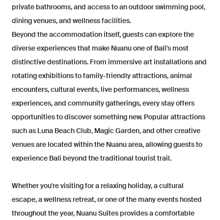
private bathrooms, and access to an outdoor swimming pool,
dining venues, and wellness facilities.
Beyond the accommodation itself, guests can explore the
diverse experiences that make Nuanu one of Bali's most
distinctive destinations. From immersive art installations and
rotating exhibitions to family-friendly attractions, animal
encounters, cultural events, live performances, wellness
experiences, and community gatherings, every stay offers
opportunities to discover something new. Popular attractions
such as Luna Beach Club, Magic Garden, and other creative
venues are located within the Nuanu area, allowing guests to
experience Bali beyond the traditional tourist trail.
Whether you're visiting for a relaxing holiday, a cultural
escape, a wellness retreat, or one of the many events hosted
throughout the year, Nuanu Suites provides a comfortable