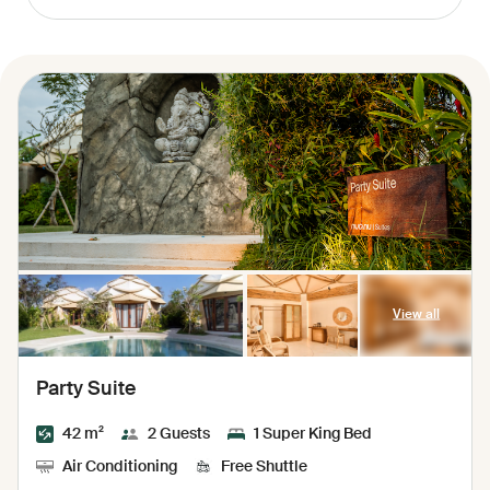
View all
Party Suite
42 m²
2 Guests
1 Super King Bed
Air Conditioning
Free Shuttle