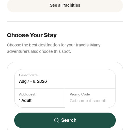
See all facilities
Choose Your Stay
Choose the best destination for your travels. Many
adventurers also choose this spot.
Select date
Aug 7 - 8, 2026
Add guest
Promo Code
1 Adult
Search