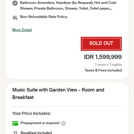
Bathroom Amenities, Hairdryer (by Request), Hot and Cold
Shower, Private Bathroom, Shower, Toilet, Toilet paper,
Toiletries, Towel, Water Heater, Air Conditioning, CCTV,
Non-Refundable Rate Policy
Socket, Bed Sheets, Clothes Rack, Desk, Garden, Hanger,
Linen and Blanket, Mini Fridge, Mosquito Net, No Smoking
More Detail
Room, Pool, Pool Towel, Sharing Pool, Slippers, Trash Cans,
Umbrella, Free WiFi, Mini Bar, Refrigator, Sink, Iron ( on
request ), Laundry Bag, Garden View, Outdoor Swimming
SOLD OUT
Pool, Pool Deck, Pool View, Sauna, Cold Towel Upon Arrival,
Daily Cleaning Service, Spa, Welcome Drink
IDR 1,599,999
1 room x 1 nights
Taxes & Fees included
Music Suite with Garden View - Room and
Breakfast
Your Price Includes:
Prepayment is required
Breakfast Included