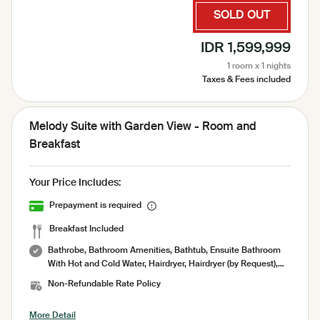
Laundry Service, Garden View, Pool View, Sauna,
SOLD OUT
Complimentary amenities refill 1× perday, Complimentary
Bottled Water, Security 24 Hours
IDR 1,599,999
1 room x 1 nights
Taxes & Fees included
Melody Suite with Garden View - Room and
Breakfast
Your Price Includes:
Prepayment is required
Breakfast Included
Bathrobe, Bathroom Amenities, Bathtub, Ensuite Bathroom
With Hot and Cold Water, Hairdryer, Hairdryer (by Request),
Indoor shower, Private Bathroom, Shower, Toilet paper,
Non-Refundable Rate Policy
Toiletries, Towel, Air Conditioning, Socket, Amenities, Garden,
Minibar, No Smoking Room, Pool Towel, Room Service,
More Detail
Sharing Pool, Terrace, Umbrella, Working Table, Free WiFi,