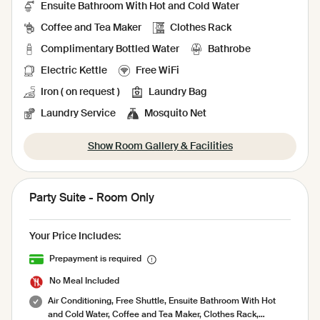
Ensuite Bathroom With Hot and Cold Water
Coffee and Tea Maker
Clothes Rack
Complimentary Bottled Water
Bathrobe
Electric Kettle
Free WiFi
Iron ( on request )
Laundry Bag
Laundry Service
Mosquito Net
Show Room Gallery & Facilities
Party Suite - Room Only
Your Price Includes:
Prepayment is required
No Meal Included
Air Conditioning, Free Shuttle, Ensuite Bathroom With Hot
and Cold Water, Coffee and Tea Maker, Clothes Rack,