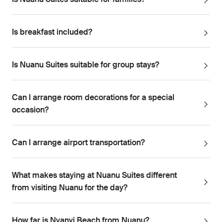
Is Nuanu Suites suitable for families?
Is breakfast included?
Is Nuanu Suites suitable for group stays?
Can I arrange room decorations for a special
occasion?
Can I arrange airport transportation?
What makes staying at Nuanu Suites different
from visiting Nuanu for the day?
How far is Nyanyi Beach from Nuanu?