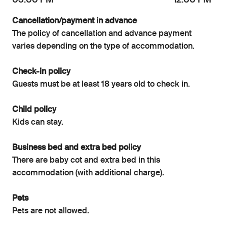
03:00 PM
12:00 PM
Cancellation/payment in advance
The policy of cancellation and advance payment
varies depending on the type of accommodation.
Check-in policy
Guests must be at least 18 years old to check in.
Child policy
Kids can stay.
Business bed and extra bed policy
There are baby cot and extra bed in this
accommodation (with additional charge).
Pets
Pets are not allowed.