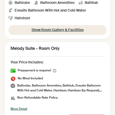
Bathrobe
Bathroom Amenities
Bathtub
Ensuite Bathroom With Hot and Cold Water
Hairdryer
Show Room Gallery & Facilities
Melody Suite - Room Only
Your Price Includes:
Prepayment is required
No Meal Included
Bathrobe, Bathroom Amenities, Bathtub, Ensuite Bathroom
With Hot and Cold Water, Hairdryer, Hairdryer (by Request),
Indoor shower, Private Bathroom, Shower, Toilet paper,
Non-Refundable Rate Policy
Toiletries, Towel, Air Conditioning, Socket, Amenities, Garden,
Minibar, No Smoking Room, Pool Towel, Room Service,
More Detail
Sharing Pool, Terrace, Umbrella, Working Table, Free WiFi,
Coffee and Tea Maker, Iron ( on request ), Laundry Bag,