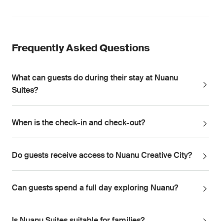
Frequently Asked Questions
What can guests do during their stay at Nuanu
Suites?
When is the check-in and check-out?
Do guests receive access to Nuanu Creative City?
Can guests spend a full day exploring Nuanu?