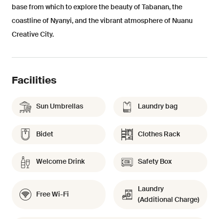
base from which to explore the beauty of Tabanan, the
coastline of Nyanyi, and the vibrant atmosphere of Nuanu
Creative City.
Facilities
Sun Umbrellas
Laundry bag
Bidet
Clothes Rack
Welcome Drink
Safety Box
Laundry
Free Wi-Fi
(Additional Charge)