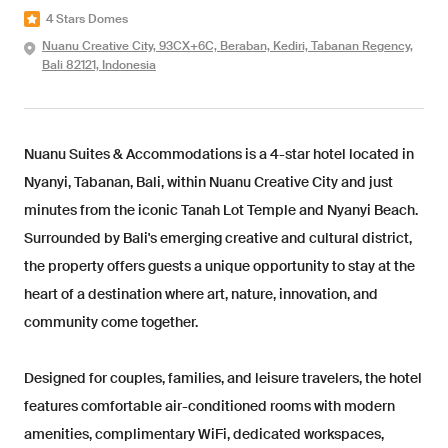
4 Stars Domes
Nuanu Creative City, 93CX+6C, Beraban, Kediri, Tabanan Regency,
Bali 82121, Indonesia
Nuanu Suites & Accommodations is a 4-star hotel located in
Nyanyi, Tabanan, Bali, within Nuanu Creative City and just
minutes from the iconic Tanah Lot Temple and Nyanyi Beach.
Surrounded by Bali's emerging creative and cultural district,
the property offers guests a unique opportunity to stay at the
heart of a destination where art, nature, innovation, and
community come together.
Designed for couples, families, and leisure travelers, the hotel
features comfortable air-conditioned rooms with modern
amenities, complimentary WiFi, dedicated workspaces,