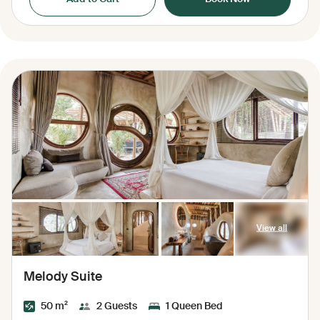
View all
Melody Suite
50 m²
2 Guests
1 Queen Bed