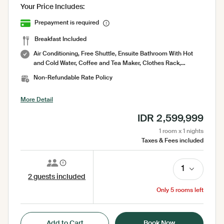
Your Price Includes:
Prepayment is required
Breakfast Included
Air Conditioning, Free Shuttle, Ensuite Bathroom With Hot
and Cold Water, Coffee and Tea Maker, Clothes Rack,
Complimentary Bottled Water, Amenities, Bathrobe, Bed
Non-Refundable Rate Policy
Sheets, Electric Kettle, Free WiFi, Garden, Garden View,
Hairdryer, Hairdryer (by Request), Iron ( on request ), Laundry
More Detail
Bag, Laundry Service, Mini Bar, Mosquito Net, No Smoking
Room, Pool Towel, Pool View, Seating Area, Security 24
IDR 2,599,999
Hours, Sharing Pool, Shower, Slippers, Socket, Tea/Coffee
Facilities, Toilet, Toilet paper, Toiletries, Towel, Umbrella,
1 room x 1 nights
Wardrobe, Working Table
Taxes & Fees included
1
2 guests included
Only 5 rooms left
Add to Cart
Book Now