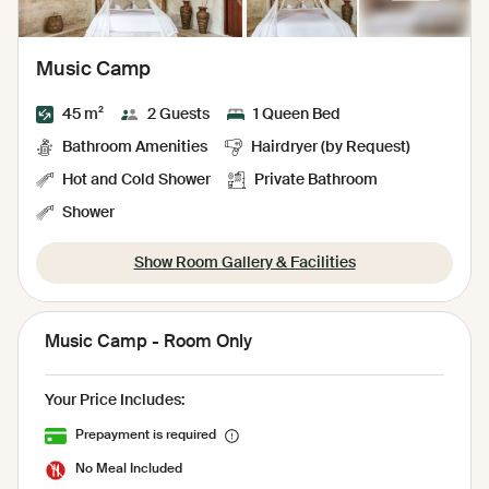
Music Camp
45 m²
2 Guests
1 Queen Bed
Bathroom Amenities
Hairdryer (by Request)
Hot and Cold Shower
Private Bathroom
Shower
Show Room Gallery & Facilities
Music Camp - Room Only
Your Price Includes:
Prepayment is required
No Meal Included