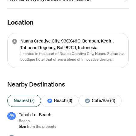
Location
Nuanu Creative City, 93CX+6C, Beraban, Kediri,
Tabanan Regency, Bali 82121, Indonesia
Located in the heart of Nuanu Creative City, Nuanu Suites is a
boutique hotel that offers a blend of innovative design,
luxurious comfort, and serene surroundings. With its
distinctive dome-shaped and thoughtfully curated interiors,
this retreat is a haven for those seeking extraordinary
accommodations. Surrounded by lush greenery and tranquil
Nearby Destinations
landscapes, Nuanu Suites promises an unforgettable
experience where modern luxury meets the beauty of nature.
Nearest (7)
Beach (3)
Cafe/Bar (4)
Tanah Lot Beach
Beach
5km
from the property