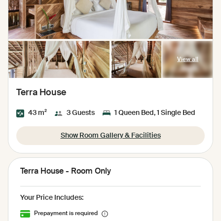
View all
Terra House
43 m²
3 Guests
1 Queen Bed, 1 Single Bed
Show Room Gallery & Facilities
Terra House - Room Only
Your Price Includes:
Prepayment is required