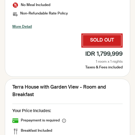
No Meal Included
Non-Refundable Rate Policy
More Detail
SOLD OUT
IDR 1,799,999
1 room x 1 nights
Taxes & Fees included
Terra House with Garden View - Room and
Breakfast
Your Price Includes:
Prepayment is required
Breakfast Included