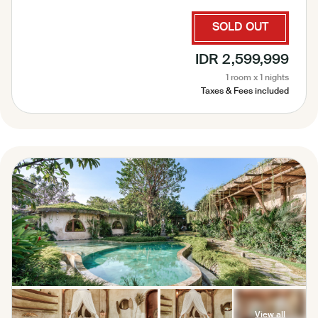
Coffee and Tea Maker, Iron ( on request ), Laundry Bag,
Laundry Service, Garden View, Pool View, Sauna,
SOLD OUT
Complimentary amenities refill 1× perday, Complimentary
Bottled Water, Security 24 Hours
IDR 2,599,999
1 room x 1 nights
Taxes & Fees included
View all