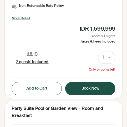
Complimentary Bottled Water, Amenities, Bathrobe, Bed
Non-Refundable Rate Policy
Sheets, Electric Kettle, Free WiFi, Garden, Garden View,
Hairdryer, Hairdryer (by Request), Iron ( on request ), Laundry
More Detail
Bag, Laundry Service, Mini Bar, Mosquito Net, No Smoking
Room, Pool Towel, Pool View, Seating Area, Security 24
IDR 1,599,999
Hours, Sharing Pool, Shower, Slippers, Socket, Tea/Coffee
Facilities, Toilet, Toilet paper, Toiletries, Towel, Umbrella,
1 room x 1 nights
Wardrobe, Working Table
Taxes & Fees included
1
2 guests included
Only 5 rooms left
Add to Cart
Book Now
Party Suite Pool or Garden View - Room and
Breakfast