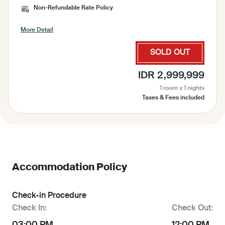
Non-Refundable Rate Policy
More Detail
SOLD OUT
IDR 2,999,999
1 room x 1 nights
Taxes & Fees included
Accommodation Policy
Check-in Procedure
Check In:
Check Out: